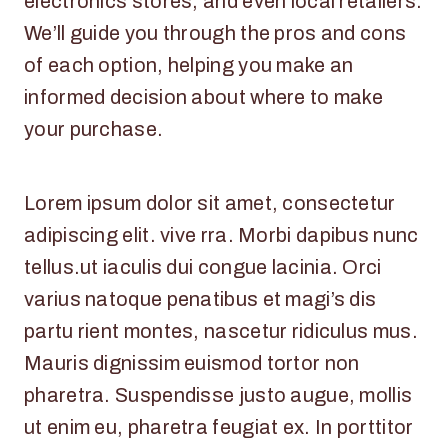
electronics stores, and even local retailers.
We’ll guide you through the pros and cons
of each option, helping you make an
informed decision about where to make
your purchase.
Lorem ipsum dolor sit amet, consectetur
adipiscing elit. vive rra. Morbi dapibus nunc
tellus.ut iaculis dui congue lacinia. Orci
varius natoque penatibus et magi’s dis
partu rient montes, nascetur ridiculus mus.
Mauris dignissim euismod tortor non
pharetra. Suspendisse justo augue, mollis
ut enim eu, pharetra feugiat ex. In porttitor