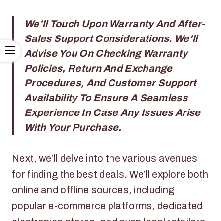
We’ll Touch Upon Warranty And After-
Sales Support Considerations. We’ll
Advise You On Checking Warranty
Policies, Return And Exchange
Procedures, And Customer Support
Availability To Ensure A Seamless
Experience In Case Any Issues Arise
With Your Purchase.
Next, we’ll delve into the various avenues
for finding the best deals. We’ll explore both
online and offline sources, including
popular e-commerce platforms, dedicated