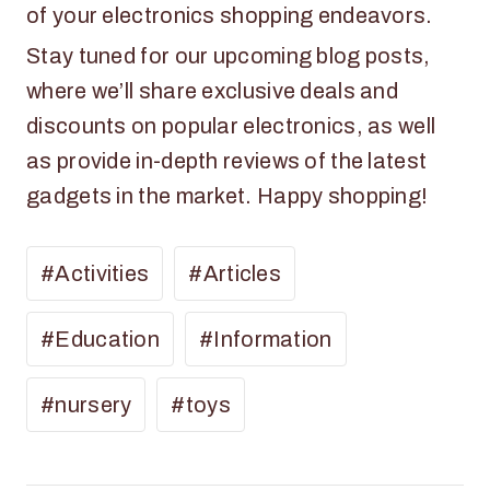
of your electronics shopping endeavors.
Stay tuned for our upcoming blog posts,
where we’ll share exclusive deals and
discounts on popular electronics, as well
as provide in-depth reviews of the latest
gadgets in the market. Happy shopping!
#
Activities
#
Articles
#
Education
#
Information
#
nursery
#
toys