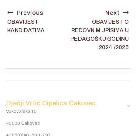
Previous
Next
OBAVIJEST
OBAVIJEST O
KANDIDATIMA
REDOVNIM UPISIMA U
PEDAGOŠKU GODINU
2024./2025
Dječji Vrtić Cipelica Čakovec
Vukovarska 15
40000 Čakovec
+385(0)40-500-797