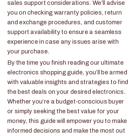
sales support considerations. We’ll advise
you on checking warranty policies, return
and exchange procedures, and customer
support availability to ensure a seamless
experience in case any issues arise with
your purchase.
By the time you finish reading our ultimate
electronics shopping guide, you’ll be armed
with valuable insights and strategies to find
the best deals on your desired electronics.
Whether you’re a budget-conscious buyer
or simply seeking the best value for your
money, this guide will empower you to make
informed decisions and make the most out