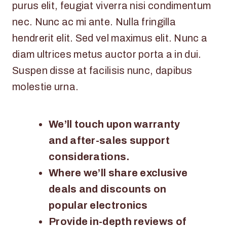
purus elit, feugiat viverra nisi condimentum
nec. Nunc ac mi ante. Nulla fringilla
hendrerit elit. Sed vel maximus elit. Nunc a
diam ultrices metus auctor porta a in dui.
Suspen disse at facilisis nunc, dapibus
molestie urna.
We’ll touch upon warranty
and after-sales support
considerations.
Where we’ll share exclusive
deals and discounts on
popular electronics
Provide in-depth reviews of