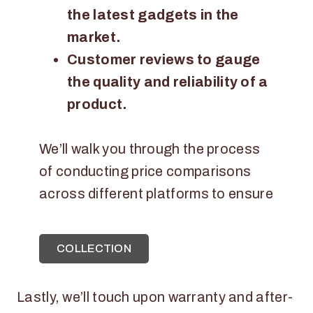
the latest gadgets in the
market.
Customer reviews to gauge
the quality and reliability of a
product.
We’ll walk you through the process
of conducting price comparisons
across different platforms to ensure
COLLECTION
Lastly, we’ll touch upon warranty and after-