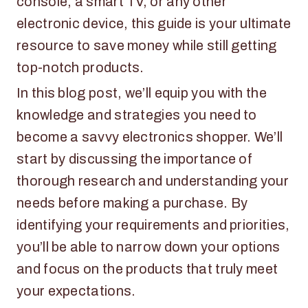
console, a smart TV, or any other
electronic device, this guide is your ultimate
resource to save money while still getting
top-notch products.
In this blog post, we’ll equip you with the
knowledge and strategies you need to
become a savvy electronics shopper. We’ll
start by discussing the importance of
thorough research and understanding your
needs before making a purchase. By
identifying your requirements and priorities,
you’ll be able to narrow down your options
and focus on the products that truly meet
your expectations.