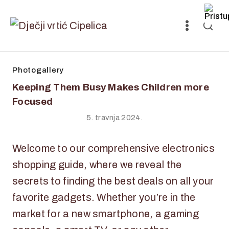
Photogallery
Keeping Them Busy Makes Children more
Focused
5. travnja 2024.
Welcome to our comprehensive electronics
shopping guide, where we reveal the
secrets to finding the best deals on all your
favorite gadgets. Whether you’re in the
market for a new smartphone, a gaming