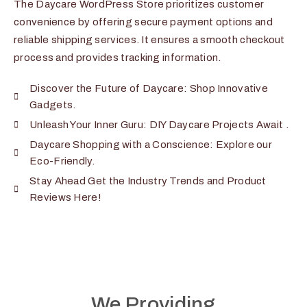
The Daycare WordPress Store prioritizes customer
convenience by offering secure payment options and
reliable shipping services. It ensures a smooth checkout
process and provides tracking information.
Discover the Future of Daycare: Shop Innovative
Gadgets.
Unleash Your Inner Guru: DIY Daycare Projects Await .
Daycare Shopping with a Conscience: Explore our
Eco-Friendly.
Stay Ahead Get the Industry Trends and Product
Reviews Here!
We Providing