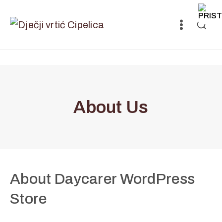
About Us
About Daycarer WordPress
Store