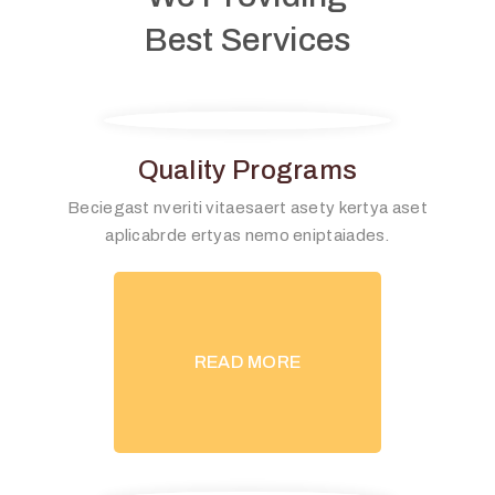
Best Services
Quality Programs
Beciegast nveriti vitaesaert asety kertya aset
aplicabrde ertyas nemo eniptaiades.
READ MORE