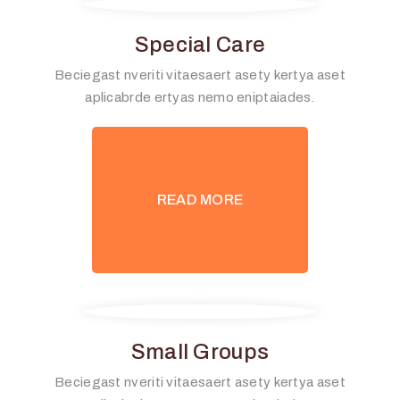
Special Care
Beciegast nveriti vitaesaert asety kertya aset
aplicabrde ertyas nemo eniptaiades.
READ MORE
Small Groups
Beciegast nveriti vitaesaert asety kertya aset