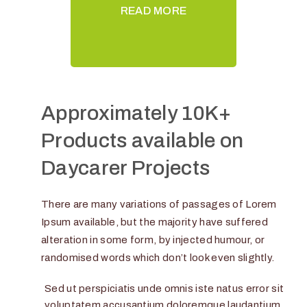
READ MORE
Approximately 10K+
Products available on
Daycarer Projects
There are many variations of passages of Lorem
Ipsum available, but the majority have suffered
alteration in some form, by injected humour, or
randomised words which don’t look even slightly.
Sed ut perspiciatis unde omnis iste natus error sit
voluptatem accusantium doloremque laudantium,