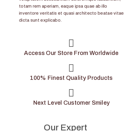
totam rem aperiam, eaque ipsa quae ab illo
inventore veritatis et quasi architecto beatae vitae
dicta sunt explicabo.
Access Our Store From Worldwide
100% Finest Quality Products
Next Level Customer Smiley
Our Expert