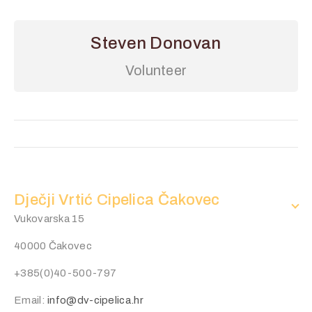
Steven Donovan
Volunteer
Dječji Vrtić Cipelica Čakovec
Vukovarska 15
40000 Čakovec
+385(0)40-500-797
Email:
info@dv-cipelica.hr