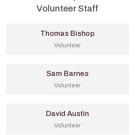
Volunteer Staff
Thomas Bishop
Volunteer
Sam Barnes
Volunteer
David Austin
Volunteer