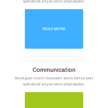
aplicabrde ertyas nemo eniptaiades.
READ MORE
Communication
Beciegast nveriti vitaesaert asety kertya aset
aplicabrde ertyas nemo eniptaiades.